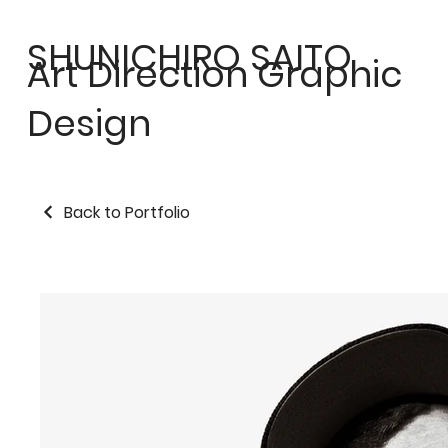
SHUNICHIRO SAITO
Art Direction Graphic
Design
Back to Portfolio