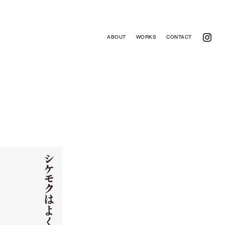
ABOUT
WORKS
CONTACT